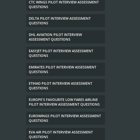
CTC WINGS PILOT INTERVIEW ASSESSMENT
QUESTIONS
DELTA PILOT INTERVIEW ASSESSMENT
QUESTIONS
DHL AVIATION PILOT INTERVIEW
ASSESSMENT QUESTIONS
EASYJET PILOT INTERVIEW ASSESSMENT
QUESTIONS
EMIRATES PILOT INTERVIEW ASSESSMENT
QUESTIONS
ETIHAD PILOT INTERVIEW ASSESSMENT
QUESTIONS
EUROPE'S FAVOURITE LOW FARES AIRLINE
PILOT INTERVIEW ASSESSMENT QUESTIONS
EUROWINGS PILOT INTERVIEW ASSESSMENT
QUESTIONS
EVA AIR PILOT INTERVIEW ASSESSMENT
QUESTIONS