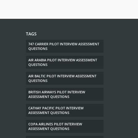
TAGS
747 CARRIER PILOT INTERVIEW ASSESSMENT
QUESTIONS
AIR ARABIA PILOT INTERVIEW ASSESSMENT
QUESTIONS
AIR BALTIC PILOT INTERVIEW ASSESSMENT
QUESTIONS
BRITISH AIRWAYS PILOT INTERVIEW
ASSESSMENT QUESTIONS
CATHAY PACIFIC PILOT INTERVIEW
ASSESSMENT QUESTIONS
COPA AIRLINES PILOT INTERVIEW
ASSESSMENT QUESTIONS