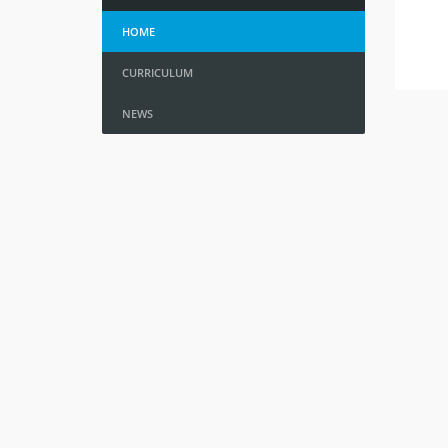
HOME
CURRICULUM
NEWS