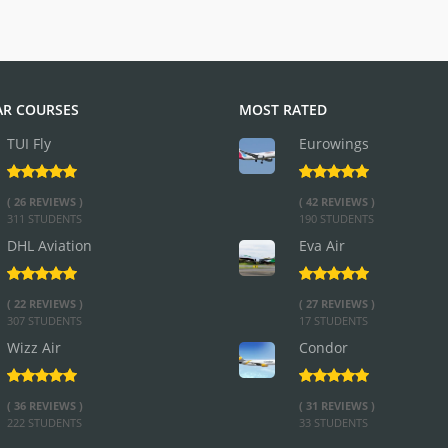
R COURSES
MOST RATED
TUI Fly
Eurowings
( 26 REVIEWS )
( 42 REVIEWS )
311 STUDENTS
190 STUDENTS
DHL Aviation
Eva Air
( 22 REVIEWS )
( 27 REVIEWS )
307 STUDENTS
17 STUDENTS
Wizz Air
Condor
( 36 REVIEWS )
( 31 REVIEWS )
222 STUDENTS
33 STUDENTS