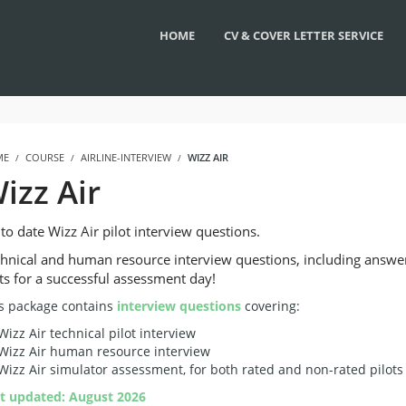
HOME
CV & COVER LETTER SERVICE
ME
COURSE
AIRLINE-INTERVIEW
WIZZ AIR
izz Air
to date Wizz Air pilot interview questions.
hnical and human resource interview questions, including answe
ts for a successful assessment day!
s package contains
interview questions
covering:
Wizz Air technical pilot interview
Wizz Air human resource interview
Wizz Air simulator assessment, for both rated and non-rated pilots
t updated: August 2026