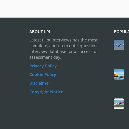
ABOUT LPI
POPULA
Latest Pilot Interviews has the most
complete, and up to date, question
interview database for a successful
assessment day.
Privacy Policy
Cookie Policy
Disclaimer
Copyright Notice