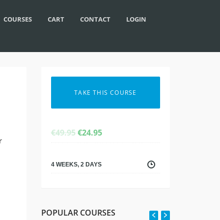
COURSES
CART
CONTACT
LOGIN
TAKE THIS COURSE
ORIGINAL
CURRENT
€
49.95
€
24.95
r
PRICE
PRICE
WAS:
IS:
€49.95.
€24.95.
4 WEEKS, 2 DAYS
POPULAR COURSES