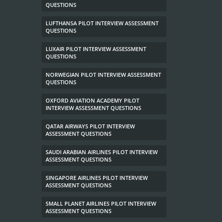
QUESTIONS
LUFTHANSA PILOT INTERVIEW ASSESSMENT
QUESTIONS
LUXAIR PILOT INTERVIEW ASSESSMENT
QUESTIONS
NORWEGIAN PILOT INTERVIEW ASSESSMENT
QUESTIONS
OXFORD AVIATION ACADEMY PILOT
INTERVIEW ASSESSMENT QUESTIONS
QATAR AIRWAYS PILOT INTERVIEW
ASSESSMENT QUESTIONS
SAUDI ARABIAN AIRLINES PILOT INTERVIEW
ASSESSMENT QUESTIONS
SINGAPORE AIRLINES PILOT INTERVIEW
ASSESSMENT QUESTIONS
SMALL PLANET AIRLINES PILOT INTERVIEW
ASSESSMENT QUESTIONS