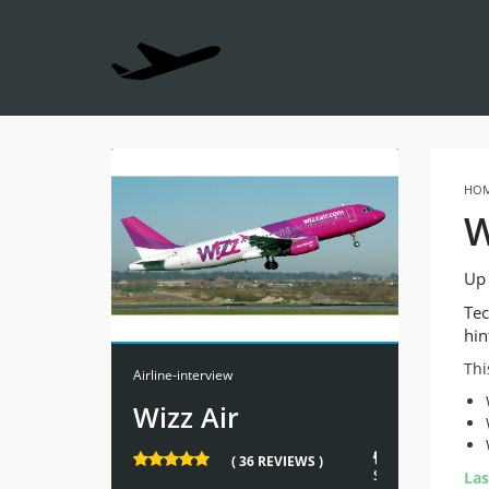
HO
W
Up 
Tec
hin
Thi
Airline-interview
Wizz Air
222
( 36 REVIEWS )
STUDENTS
Las