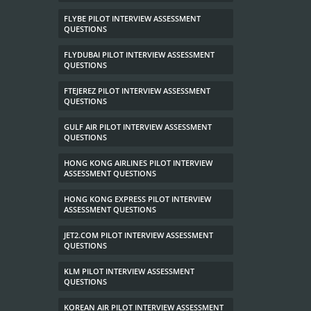
FLYBE PILOT INTERVIEW ASSESSMENT
QUESTIONS
FLYDUBAI PILOT INTERVIEW ASSESSMENT
QUESTIONS
FTEJEREZ PILOT INTERVIEW ASSESSMENT
QUESTIONS
GULF AIR PILOT INTERVIEW ASSESSMENT
QUESTIONS
HONG KONG AIRLINES PILOT INTERVIEW
ASSESSMENT QUESTIONS
HONG KONG EXPRESS PILOT INTERVIEW
ASSESSMENT QUESTIONS
JET2.COM PILOT INTERVIEW ASSESSMENT
QUESTIONS
KLM PILOT INTERVIEW ASSESSMENT
QUESTIONS
KOREAN AIR PILOT INTERVIEW ASSESSMENT