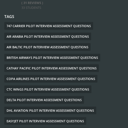
( 31 REVIEWS )
33 STUDENTS
TAGS
747 CARRIER PILOT INTERVIEW ASSESSMENT QUESTIONS
AIR ARABIA PILOT INTERVIEW ASSESSMENT QUESTIONS
AIR BALTIC PILOT INTERVIEW ASSESSMENT QUESTIONS
BRITISH AIRWAYS PILOT INTERVIEW ASSESSMENT QUESTIONS
CATHAY PACIFIC PILOT INTERVIEW ASSESSMENT QUESTIONS
COPA AIRLINES PILOT INTERVIEW ASSESSMENT QUESTIONS
CTC WINGS PILOT INTERVIEW ASSESSMENT QUESTIONS
DELTA PILOT INTERVIEW ASSESSMENT QUESTIONS
DHL AVIATION PILOT INTERVIEW ASSESSMENT QUESTIONS
EASYJET PILOT INTERVIEW ASSESSMENT QUESTIONS