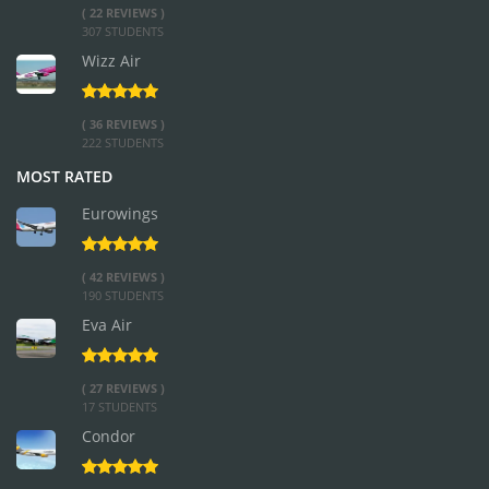
( 22 REVIEWS )
307 STUDENTS
Wizz Air
( 36 REVIEWS )
222 STUDENTS
MOST RATED
Eurowings
( 42 REVIEWS )
190 STUDENTS
Eva Air
( 27 REVIEWS )
17 STUDENTS
Condor