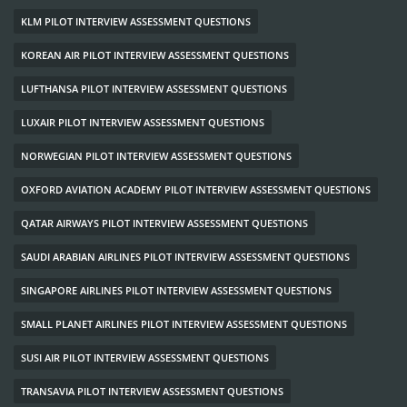
KLM PILOT INTERVIEW ASSESSMENT QUESTIONS
KOREAN AIR PILOT INTERVIEW ASSESSMENT QUESTIONS
LUFTHANSA PILOT INTERVIEW ASSESSMENT QUESTIONS
LUXAIR PILOT INTERVIEW ASSESSMENT QUESTIONS
NORWEGIAN PILOT INTERVIEW ASSESSMENT QUESTIONS
OXFORD AVIATION ACADEMY PILOT INTERVIEW ASSESSMENT QUESTIONS
QATAR AIRWAYS PILOT INTERVIEW ASSESSMENT QUESTIONS
SAUDI ARABIAN AIRLINES PILOT INTERVIEW ASSESSMENT QUESTIONS
SINGAPORE AIRLINES PILOT INTERVIEW ASSESSMENT QUESTIONS
SMALL PLANET AIRLINES PILOT INTERVIEW ASSESSMENT QUESTIONS
SUSI AIR PILOT INTERVIEW ASSESSMENT QUESTIONS
TRANSAVIA PILOT INTERVIEW ASSESSMENT QUESTIONS