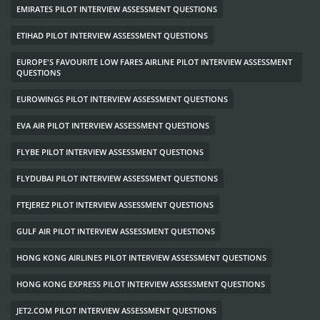
EMIRATES PILOT INTERVIEW ASSESSMENT QUESTIONS
ETIHAD PILOT INTERVIEW ASSESSMENT QUESTIONS
EUROPE'S FAVOURITE LOW FARES AIRLINE PILOT INTERVIEW ASSESSMENT
QUESTIONS
EUROWINGS PILOT INTERVIEW ASSESSMENT QUESTIONS
EVA AIR PILOT INTERVIEW ASSESSMENT QUESTIONS
FLYBE PILOT INTERVIEW ASSESSMENT QUESTIONS
FLYDUBAI PILOT INTERVIEW ASSESSMENT QUESTIONS
FTEJEREZ PILOT INTERVIEW ASSESSMENT QUESTIONS
GULF AIR PILOT INTERVIEW ASSESSMENT QUESTIONS
HONG KONG AIRLINES PILOT INTERVIEW ASSESSMENT QUESTIONS
HONG KONG EXPRESS PILOT INTERVIEW ASSESSMENT QUESTIONS
JET2.COM PILOT INTERVIEW ASSESSMENT QUESTIONS