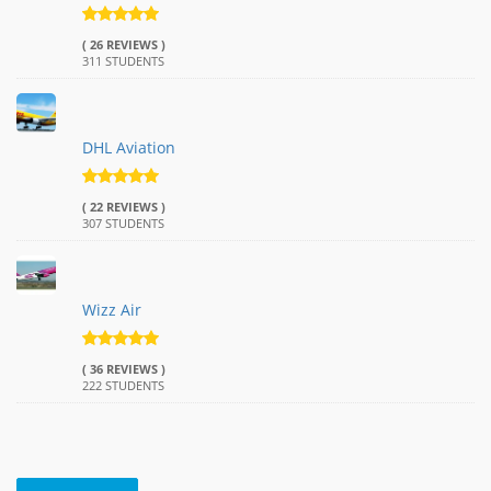
( 26 REVIEWS )
311 STUDENTS
DHL Aviation
( 22 REVIEWS )
307 STUDENTS
Wizz Air
( 36 REVIEWS )
222 STUDENTS