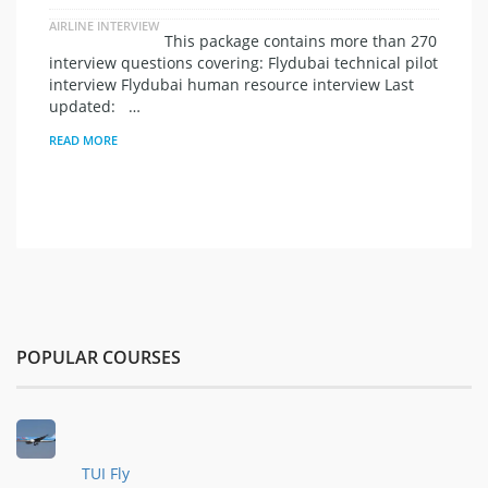
AIRLINE INTERVIEW
This package contains more than 270
interview questions covering: Flydubai technical pilot
interview Flydubai human resource interview Last
updated: …
READ MORE
POPULAR COURSES
TUI Fly