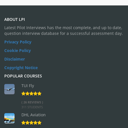
ABOUT LPI
Latest Pilot Interviews has the most complete, and up to date,
question interview database for a successful assessment day.
Privacy Policy
Cookie Policy
Disclaimer
Copyright Notice
POPULAR COURSES
TUI Fly
( 26 REVIEWS )
311 STUDENTS
DHL Aviation