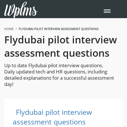
HOME
FLYDUBAI PILOT INTERVIEW ASSESSMENT QUESTIONS
Flydubai pilot interview
assessment questions
Up to date Flydubai pilot interview questions.
Daily updated tech and HR questions, including
detailed explanations for a successful assessment
day!
Flydubai pilot interview
assessment questions