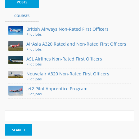
POSTS
COURSES
British Airways Non-Rated First Officers
Pilot Jobs
AirAsia A320 Rated and Non-Rated First Officers
Pilot Jobs
ASL Airlines Non-Rated First Officers
Pilot Jobs
Nouvelair A320 Non-Rated First Officers
Pilot Jobs
Jet2 Pilot Apprentice Program
Pilot Jobs