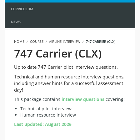
CURRICULUM
NEWS
HOME
COURSE
AIRLINE-INTERVIEW
747 CARRIER (CLX)
747 Carrier (CLX)
Up to date 747 Carrier pilot interview questions.
Technical and human resource interview questions,
including answer hints for a successful assessment
day!
This package contains
interview questions
covering:
Technical pilot interview
Human resource interview
Last updated: August 2026