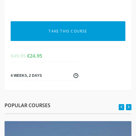
TAKE THIS COURSE
ORIGINAL
CURRENT
€
49.95
€
24.95
PRICE
PRICE
WAS:
IS:
€49.95.
€24.95.
4 WEEKS, 2 DAYS
POPULAR COURSES