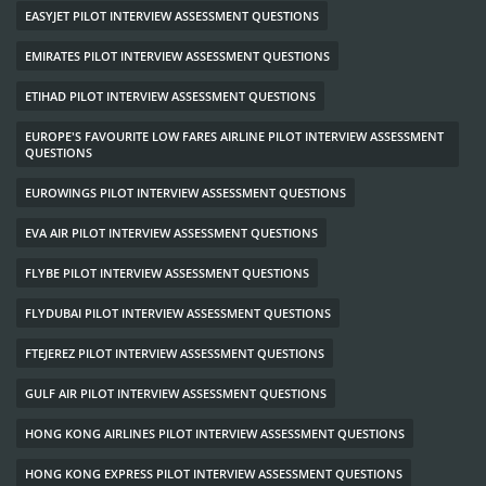
EASYJET PILOT INTERVIEW ASSESSMENT QUESTIONS
EMIRATES PILOT INTERVIEW ASSESSMENT QUESTIONS
ETIHAD PILOT INTERVIEW ASSESSMENT QUESTIONS
EUROPE'S FAVOURITE LOW FARES AIRLINE PILOT INTERVIEW ASSESSMENT
QUESTIONS
EUROWINGS PILOT INTERVIEW ASSESSMENT QUESTIONS
EVA AIR PILOT INTERVIEW ASSESSMENT QUESTIONS
FLYBE PILOT INTERVIEW ASSESSMENT QUESTIONS
FLYDUBAI PILOT INTERVIEW ASSESSMENT QUESTIONS
FTEJEREZ PILOT INTERVIEW ASSESSMENT QUESTIONS
GULF AIR PILOT INTERVIEW ASSESSMENT QUESTIONS
HONG KONG AIRLINES PILOT INTERVIEW ASSESSMENT QUESTIONS
HONG KONG EXPRESS PILOT INTERVIEW ASSESSMENT QUESTIONS