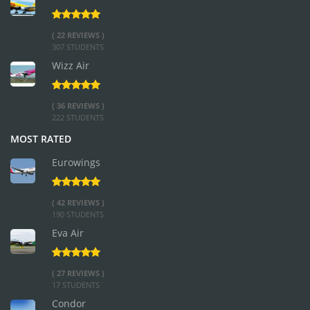
( 22 REVIEWS )
307 STUDENTS
Wizz Air
( 36 REVIEWS )
222 STUDENTS
MOST RATED
Eurowings
( 42 REVIEWS )
190 STUDENTS
Eva Air
( 27 REVIEWS )
17 STUDENTS
Condor