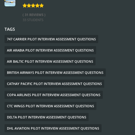
( 31 REVIEWS )
33 STUDENTS
TAGS
747 CARRIER PILOT INTERVIEW ASSESSMENT QUESTIONS
AIR ARABIA PILOT INTERVIEW ASSESSMENT QUESTIONS
AIR BALTIC PILOT INTERVIEW ASSESSMENT QUESTIONS
BRITISH AIRWAYS PILOT INTERVIEW ASSESSMENT QUESTIONS
CATHAY PACIFIC PILOT INTERVIEW ASSESSMENT QUESTIONS
COPA AIRLINES PILOT INTERVIEW ASSESSMENT QUESTIONS
CTC WINGS PILOT INTERVIEW ASSESSMENT QUESTIONS
DELTA PILOT INTERVIEW ASSESSMENT QUESTIONS
DHL AVIATION PILOT INTERVIEW ASSESSMENT QUESTIONS