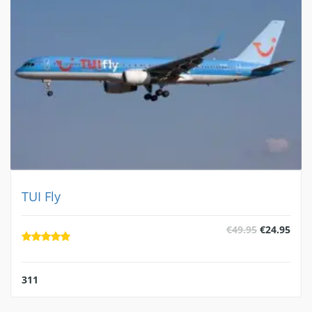
TUI Fly
al
Current
Original
Curr
€
49.95
€
24.95
price
price
pric
is:
was:
is:
.
€24.95.
€49.95.
€24.
311