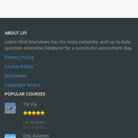
ABOUT LPI
Latest Pilot Interviews has the most complete, and up to date,
question interview database for a successful assessment day.
Privacy Policy
Cookie Policy
Disclaimer
Copyright Notice
POPULAR COURSES
TUI Fly
( 26 REVIEWS )
311 STUDENTS
DHL Aviation