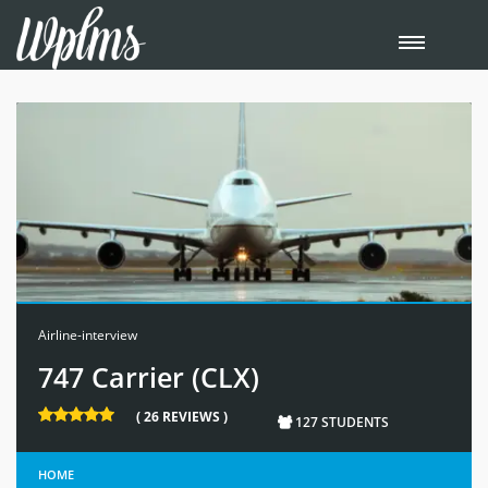
Airline-interview
747 Carrier (CLX)
( 26 REVIEWS )
127 STUDENTS
HOME