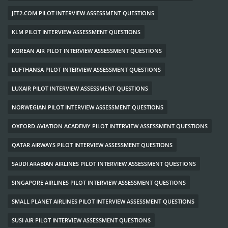
JET2.COM PILOT INTERVIEW ASSESSMENT QUESTIONS
KLM PILOT INTERVIEW ASSESSMENT QUESTIONS
KOREAN AIR PILOT INTERVIEW ASSESSMENT QUESTIONS
LUFTHANSA PILOT INTERVIEW ASSESSMENT QUESTIONS
LUXAIR PILOT INTERVIEW ASSESSMENT QUESTIONS
NORWEGIAN PILOT INTERVIEW ASSESSMENT QUESTIONS
OXFORD AVIATION ACADEMY PILOT INTERVIEW ASSESSMENT QUESTIONS
QATAR AIRWAYS PILOT INTERVIEW ASSESSMENT QUESTIONS
SAUDI ARABIAN AIRLINES PILOT INTERVIEW ASSESSMENT QUESTIONS
SINGAPORE AIRLINES PILOT INTERVIEW ASSESSMENT QUESTIONS
SMALL PLANET AIRLINES PILOT INTERVIEW ASSESSMENT QUESTIONS
SUSI AIR PILOT INTERVIEW ASSESSMENT QUESTIONS