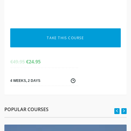
TAKE THIS COURSE
ORIGINAL
CURRENT
€
49.95
€
24.95
PRICE
PRICE
WAS:
IS:
€49.95.
€24.95.
4 WEEKS, 2 DAYS
POPULAR COURSES