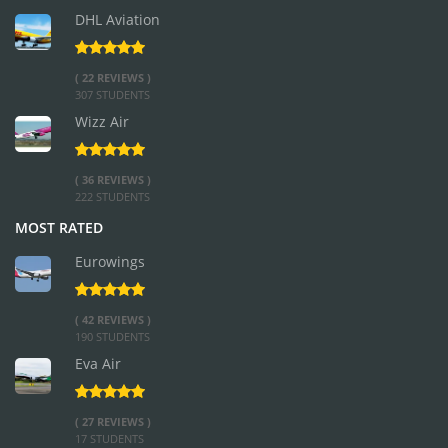
DHL Aviation
( 22 REVIEWS )
307 STUDENTS
Wizz Air
( 36 REVIEWS )
222 STUDENTS
MOST RATED
Eurowings
( 42 REVIEWS )
190 STUDENTS
Eva Air
( 27 REVIEWS )
17 STUDENTS