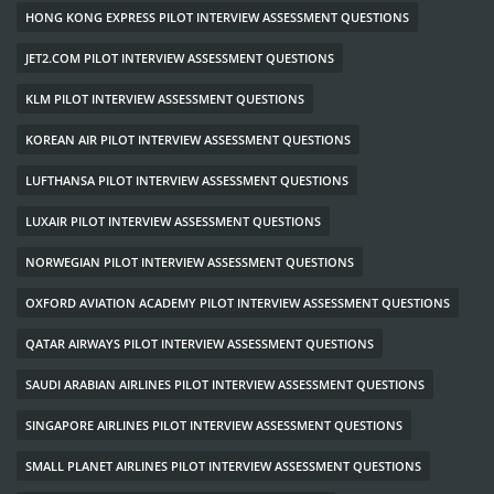
HONG KONG EXPRESS PILOT INTERVIEW ASSESSMENT QUESTIONS
JET2.COM PILOT INTERVIEW ASSESSMENT QUESTIONS
KLM PILOT INTERVIEW ASSESSMENT QUESTIONS
KOREAN AIR PILOT INTERVIEW ASSESSMENT QUESTIONS
LUFTHANSA PILOT INTERVIEW ASSESSMENT QUESTIONS
LUXAIR PILOT INTERVIEW ASSESSMENT QUESTIONS
NORWEGIAN PILOT INTERVIEW ASSESSMENT QUESTIONS
OXFORD AVIATION ACADEMY PILOT INTERVIEW ASSESSMENT QUESTIONS
QATAR AIRWAYS PILOT INTERVIEW ASSESSMENT QUESTIONS
SAUDI ARABIAN AIRLINES PILOT INTERVIEW ASSESSMENT QUESTIONS
SINGAPORE AIRLINES PILOT INTERVIEW ASSESSMENT QUESTIONS
SMALL PLANET AIRLINES PILOT INTERVIEW ASSESSMENT QUESTIONS