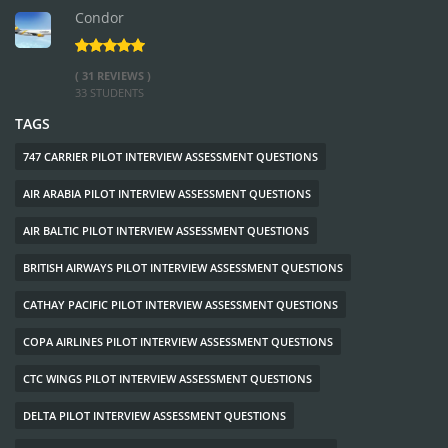
Condor
( 31 REVIEWS )
33 STUDENTS
TAGS
747 CARRIER PILOT INTERVIEW ASSESSMENT QUESTIONS
AIR ARABIA PILOT INTERVIEW ASSESSMENT QUESTIONS
AIR BALTIC PILOT INTERVIEW ASSESSMENT QUESTIONS
BRITISH AIRWAYS PILOT INTERVIEW ASSESSMENT QUESTIONS
CATHAY PACIFIC PILOT INTERVIEW ASSESSMENT QUESTIONS
COPA AIRLINES PILOT INTERVIEW ASSESSMENT QUESTIONS
CTC WINGS PILOT INTERVIEW ASSESSMENT QUESTIONS
DELTA PILOT INTERVIEW ASSESSMENT QUESTIONS