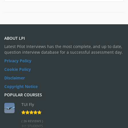
ABOUT LPI
Latest Pilot Interviews has the most complete, and up to date,
question interview database for a successful assessment day.
Privacy Policy
Cookie Policy
Disclaimer
Copyright Notice
POPULAR COURSES
TUI Fly
( 26 REVIEWS )
311 STUDENTS