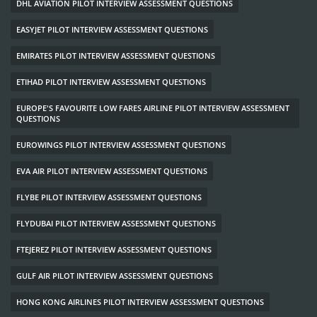
DHL AVIATION PILOT INTERVIEW ASSESSMENT QUESTIONS
EASYJET PILOT INTERVIEW ASSESSMENT QUESTIONS
EMIRATES PILOT INTERVIEW ASSESSMENT QUESTIONS
ETIHAD PILOT INTERVIEW ASSESSMENT QUESTIONS
EUROPE'S FAVOURITE LOW FARES AIRLINE PILOT INTERVIEW ASSESSMENT
QUESTIONS
EUROWINGS PILOT INTERVIEW ASSESSMENT QUESTIONS
EVA AIR PILOT INTERVIEW ASSESSMENT QUESTIONS
FLYBE PILOT INTERVIEW ASSESSMENT QUESTIONS
FLYDUBAI PILOT INTERVIEW ASSESSMENT QUESTIONS
FTEJEREZ PILOT INTERVIEW ASSESSMENT QUESTIONS
GULF AIR PILOT INTERVIEW ASSESSMENT QUESTIONS
HONG KONG AIRLINES PILOT INTERVIEW ASSESSMENT QUESTIONS