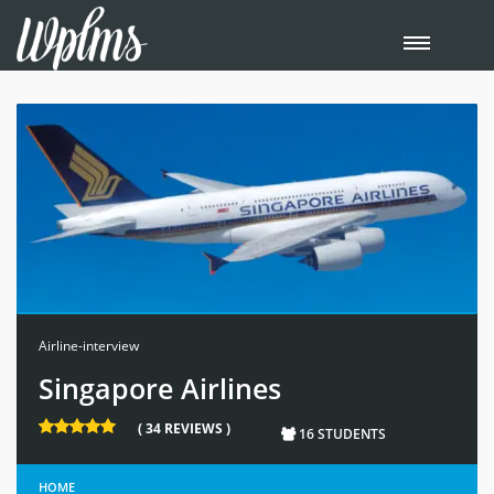
Airline-interview
Singapore Airlines
( 34 REVIEWS )
16 STUDENTS
HOME