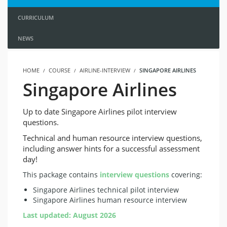
CURRICULUM
NEWS
HOME
COURSE
AIRLINE-INTERVIEW
SINGAPORE AIRLINES
Singapore Airlines
Up to date Singapore Airlines pilot interview
questions.
Technical and human resource interview questions,
including answer hints for a successful assessment
day!
This package contains
interview questions
covering:
Singapore Airlines technical pilot interview
Singapore Airlines human resource interview
Last updated: August 2026