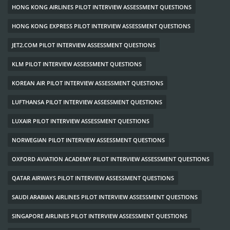
HONG KONG AIRLINES PILOT INTERVIEW ASSESSMENT QUESTIONS
HONG KONG EXPRESS PILOT INTERVIEW ASSESSMENT QUESTIONS
JET2.COM PILOT INTERVIEW ASSESSMENT QUESTIONS
KLM PILOT INTERVIEW ASSESSMENT QUESTIONS
KOREAN AIR PILOT INTERVIEW ASSESSMENT QUESTIONS
LUFTHANSA PILOT INTERVIEW ASSESSMENT QUESTIONS
LUXAIR PILOT INTERVIEW ASSESSMENT QUESTIONS
NORWEGIAN PILOT INTERVIEW ASSESSMENT QUESTIONS
OXFORD AVIATION ACADEMY PILOT INTERVIEW ASSESSMENT QUESTIONS
QATAR AIRWAYS PILOT INTERVIEW ASSESSMENT QUESTIONS
SAUDI ARABIAN AIRLINES PILOT INTERVIEW ASSESSMENT QUESTIONS
SINGAPORE AIRLINES PILOT INTERVIEW ASSESSMENT QUESTIONS