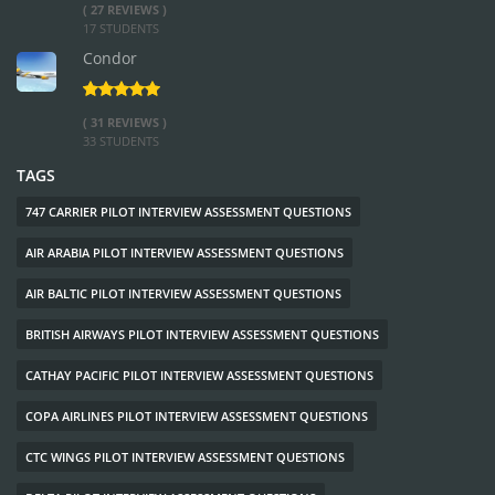
( 27 REVIEWS )
17 STUDENTS
Condor
( 31 REVIEWS )
33 STUDENTS
TAGS
747 CARRIER PILOT INTERVIEW ASSESSMENT QUESTIONS
AIR ARABIA PILOT INTERVIEW ASSESSMENT QUESTIONS
AIR BALTIC PILOT INTERVIEW ASSESSMENT QUESTIONS
BRITISH AIRWAYS PILOT INTERVIEW ASSESSMENT QUESTIONS
CATHAY PACIFIC PILOT INTERVIEW ASSESSMENT QUESTIONS
COPA AIRLINES PILOT INTERVIEW ASSESSMENT QUESTIONS
CTC WINGS PILOT INTERVIEW ASSESSMENT QUESTIONS