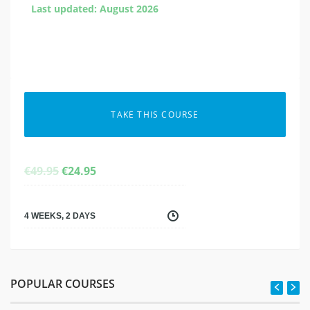
Last updated: August 2026
TAKE THIS COURSE
ORIGINAL
CURRENT
€
49.95
€
24.95
PRICE
PRICE
WAS:
IS:
€49.95.
€24.95.
4 WEEKS, 2 DAYS
POPULAR COURSES