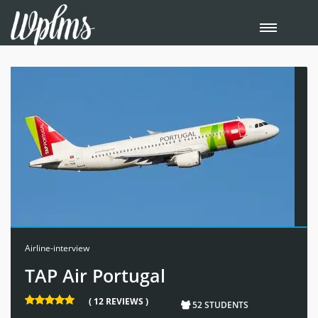
Airline-interview
TAP Air Portugal
( 12 REVIEWS )
52 STUDENTS