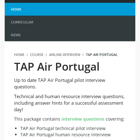
HOME
CURRICULUM
NEWS
HOME
COURSE
AIRLINE-INTERVIEW
TAP AIR PORTUGAL
TAP Air Portugal
Up to date TAP Air Portugal pilot interview
questions.
Technical and human resource interview questions,
including answer hints for a successful assessment
day!
This package contains
interview questions
covering:
TAP Air Portugal technical pilot interview
TAP Air Portugal human resource interview