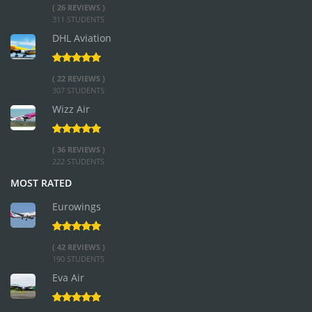
( 26 REVIEWS )
311 STUDENTS
DHL Aviation
( 22 REVIEWS )
307 STUDENTS
Wizz Air
( 36 REVIEWS )
222 STUDENTS
MOST RATED
Eurowings
( 42 REVIEWS )
190 STUDENTS
Eva Air