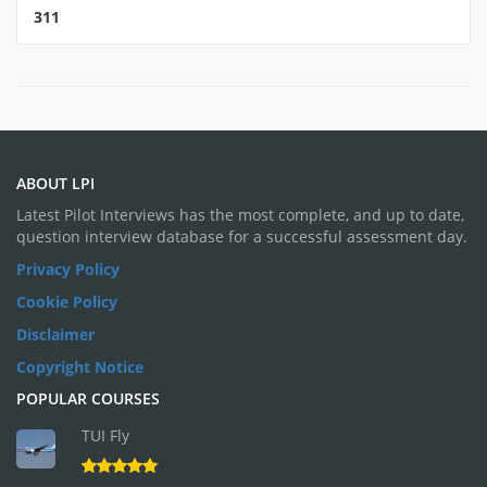
311
ABOUT LPI
Latest Pilot Interviews has the most complete, and up to date,
question interview database for a successful assessment day.
Privacy Policy
Cookie Policy
Disclaimer
Copyright Notice
POPULAR COURSES
TUI Fly