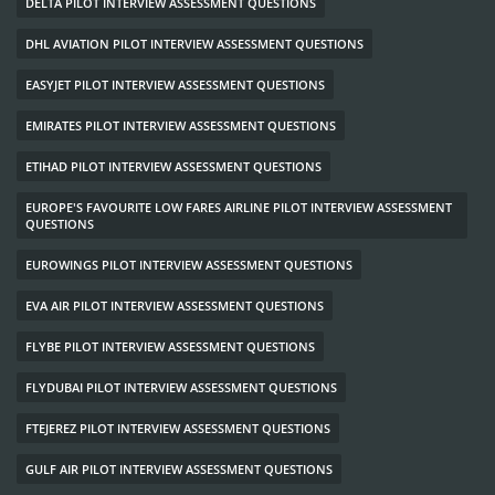
DELTA PILOT INTERVIEW ASSESSMENT QUESTIONS
DHL AVIATION PILOT INTERVIEW ASSESSMENT QUESTIONS
EASYJET PILOT INTERVIEW ASSESSMENT QUESTIONS
EMIRATES PILOT INTERVIEW ASSESSMENT QUESTIONS
ETIHAD PILOT INTERVIEW ASSESSMENT QUESTIONS
EUROPE'S FAVOURITE LOW FARES AIRLINE PILOT INTERVIEW ASSESSMENT
QUESTIONS
EUROWINGS PILOT INTERVIEW ASSESSMENT QUESTIONS
EVA AIR PILOT INTERVIEW ASSESSMENT QUESTIONS
FLYBE PILOT INTERVIEW ASSESSMENT QUESTIONS
FLYDUBAI PILOT INTERVIEW ASSESSMENT QUESTIONS
FTEJEREZ PILOT INTERVIEW ASSESSMENT QUESTIONS
GULF AIR PILOT INTERVIEW ASSESSMENT QUESTIONS