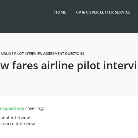
HOME
CV & COVER LETTER SERVICE
 AIRLINE PILOT INTERVIEW ASSESSMENT QUESTIONS
ow fares airline pilot inte
w questions
covering:
 pilot interview
esource interview