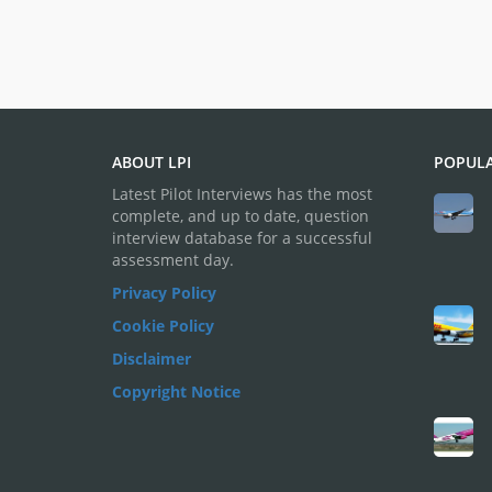
ABOUT LPI
POPULA
Latest Pilot Interviews has the most
complete, and up to date, question
interview database for a successful
assessment day.
Privacy Policy
Cookie Policy
Disclaimer
Copyright Notice