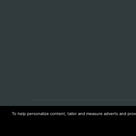
To help personalize content, tailor and measure adverts and provi
© LATEST PILOT INTERVIEWS