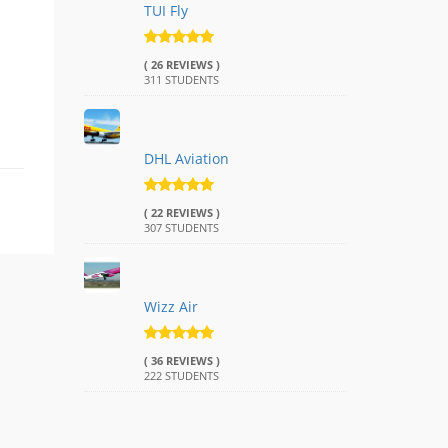
TUI Fly
( 26 REVIEWS )
311 STUDENTS
DHL Aviation
( 22 REVIEWS )
307 STUDENTS
Wizz Air
( 36 REVIEWS )
222 STUDENTS