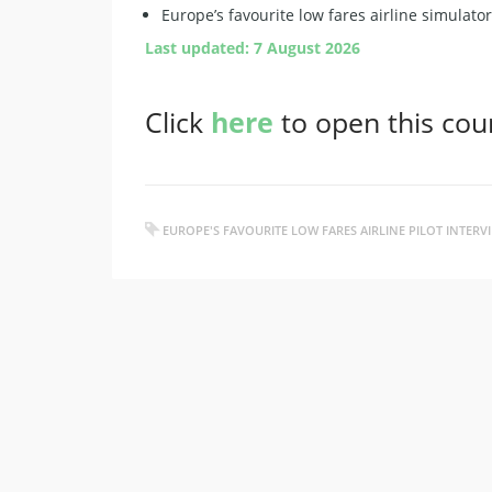
Europe’s favourite low fares airline simulato
Last updated: 7 August 2026
Click
here
to open this cou
EUROPE'S FAVOURITE LOW FARES AIRLINE PILOT INTER