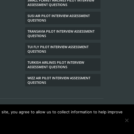
SMALL PLANET AIRLINES PILOT INTERVIEW
ASSESSMENT QUESTIONS
SUSI AIR PILOT INTERVIEW ASSESSMENT
QUESTIONS
TRANSAVIA PILOT INTERVIEW ASSESSMENT
QUESTIONS
TUI FLY PILOT INTERVIEW ASSESSMENT
QUESTIONS
TURKISH AIRLINES PILOT INTERVIEW
ASSESSMENT QUESTIONS
WIZZ AIR PILOT INTERVIEW ASSESSMENT
QUESTIONS
site, you agree to allow us to collect information to help improve