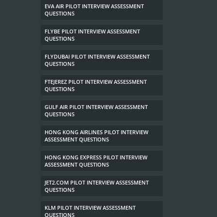
EVA AIR PILOT INTERVIEW ASSESSMENT
QUESTIONS
FLYBE PILOT INTERVIEW ASSESSMENT
QUESTIONS
FLYDUBAI PILOT INTERVIEW ASSESSMENT
QUESTIONS
FTEJEREZ PILOT INTERVIEW ASSESSMENT
QUESTIONS
GULF AIR PILOT INTERVIEW ASSESSMENT
QUESTIONS
HONG KONG AIRLINES PILOT INTERVIEW
ASSESSMENT QUESTIONS
HONG KONG EXPRESS PILOT INTERVIEW
ASSESSMENT QUESTIONS
JET2.COM PILOT INTERVIEW ASSESSMENT
QUESTIONS
KLM PILOT INTERVIEW ASSESSMENT
QUESTIONS