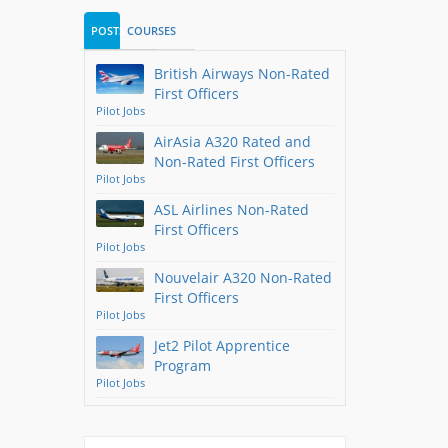
POSTS
COURSES
British Airways Non-Rated
First Officers
Pilot Jobs
AirAsia A320 Rated and
Non-Rated First Officers
Pilot Jobs
ASL Airlines Non-Rated
First Officers
Pilot Jobs
Nouvelair A320 Non-Rated
First Officers
Pilot Jobs
Jet2 Pilot Apprentice
Program
Pilot Jobs