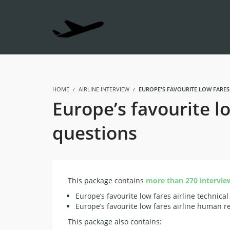
HOME
AIRLINE INTERVIEW
EUROPE'S FAVOURITE LOW FARES
Europe’s favourite l
questions
This package contains
more than 270 intervie
Europe’s favourite low fares airline technical
Europe’s favourite low fares airline human r
This package also contains: