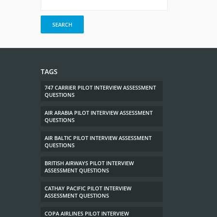
TAGS
747 CARRIER PILOT INTERVIEW ASSESSMENT
QUESTIONS
AIR ARABIA PILOT INTERVIEW ASSESSMENT
QUESTIONS
AIR BALTIC PILOT INTERVIEW ASSESSMENT
QUESTIONS
BRITISH AIRWAYS PILOT INTERVIEW
ASSESSMENT QUESTIONS
CATHAY PACIFIC PILOT INTERVIEW
ASSESSMENT QUESTIONS
COPA AIRLINES PILOT INTERVIEW