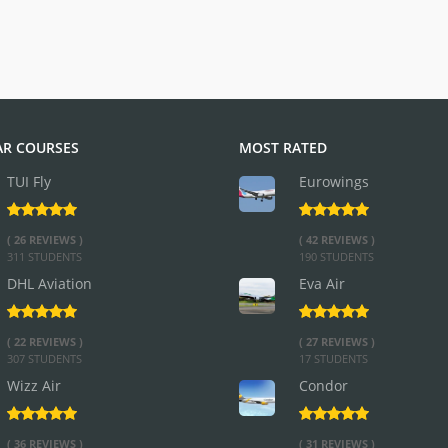
R COURSES
MOST RATED
TUI Fly
Eurowings
( 26 REVIEWS )
( 42 REVIEWS )
311 STUDENTS
190 STUDENTS
DHL Aviation
Eva Air
( 22 REVIEWS )
( 27 REVIEWS )
307 STUDENTS
17 STUDENTS
Wizz Air
Condor
( 36 REVIEWS )
( 31 REVIEWS )