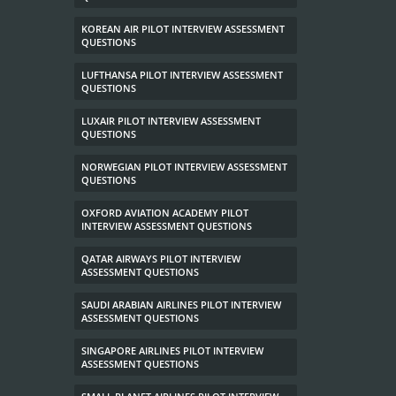
KOREAN AIR PILOT INTERVIEW ASSESSMENT
QUESTIONS
LUFTHANSA PILOT INTERVIEW ASSESSMENT
QUESTIONS
LUXAIR PILOT INTERVIEW ASSESSMENT
QUESTIONS
NORWEGIAN PILOT INTERVIEW ASSESSMENT
QUESTIONS
OXFORD AVIATION ACADEMY PILOT
INTERVIEW ASSESSMENT QUESTIONS
QATAR AIRWAYS PILOT INTERVIEW
ASSESSMENT QUESTIONS
SAUDI ARABIAN AIRLINES PILOT INTERVIEW
ASSESSMENT QUESTIONS
SINGAPORE AIRLINES PILOT INTERVIEW
ASSESSMENT QUESTIONS