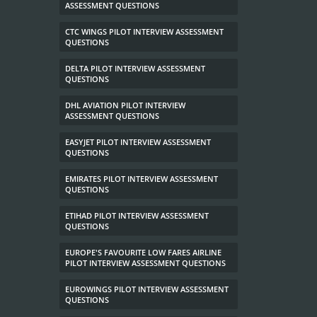
ASSESSMENT QUESTIONS
CTC WINGS PILOT INTERVIEW ASSESSMENT
QUESTIONS
DELTA PILOT INTERVIEW ASSESSMENT
QUESTIONS
DHL AVIATION PILOT INTERVIEW
ASSESSMENT QUESTIONS
EASYJET PILOT INTERVIEW ASSESSMENT
QUESTIONS
EMIRATES PILOT INTERVIEW ASSESSMENT
QUESTIONS
ETIHAD PILOT INTERVIEW ASSESSMENT
QUESTIONS
EUROPE'S FAVOURITE LOW FARES AIRLINE
PILOT INTERVIEW ASSESSMENT QUESTIONS
EUROWINGS PILOT INTERVIEW ASSESSMENT
QUESTIONS