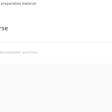
r preparation material
rse
VIEW ASSESSMENT QUESTIONS