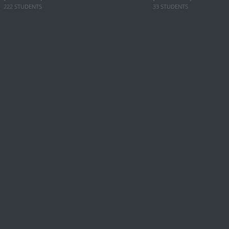
222 STUDENTS
33 STUDENTS