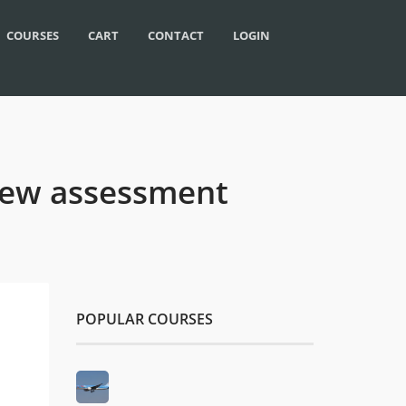
COURSES
CART
CONTACT
LOGIN
rview assessment
POPULAR COURSES