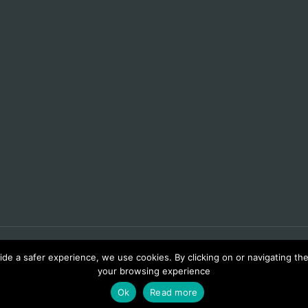
de a safer experience, we use cookies. By clicking on or navigating the 
your browsing experience
Ok
Read more