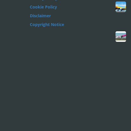
Cookie Policy
Disclaimer
Copyright Notice