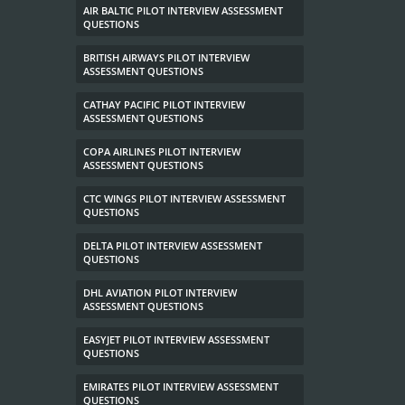
AIR BALTIC PILOT INTERVIEW ASSESSMENT
QUESTIONS
BRITISH AIRWAYS PILOT INTERVIEW
ASSESSMENT QUESTIONS
CATHAY PACIFIC PILOT INTERVIEW
ASSESSMENT QUESTIONS
COPA AIRLINES PILOT INTERVIEW
ASSESSMENT QUESTIONS
CTC WINGS PILOT INTERVIEW ASSESSMENT
QUESTIONS
DELTA PILOT INTERVIEW ASSESSMENT
QUESTIONS
DHL AVIATION PILOT INTERVIEW
ASSESSMENT QUESTIONS
EASYJET PILOT INTERVIEW ASSESSMENT
QUESTIONS
EMIRATES PILOT INTERVIEW ASSESSMENT
QUESTIONS