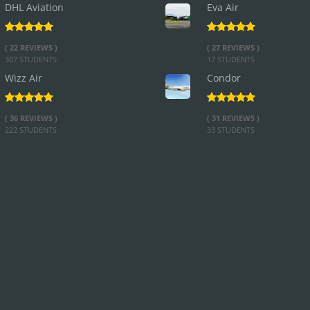
DHL Aviation
Eva Air
( 22 REVIEWS )
( 27 REVIEWS )
307 STUDENTS
17 STUDENTS
Wizz Air
Condor
( 36 REVIEWS )
( 31 REVIEWS )
222 STUDENTS
33 STUDENTS