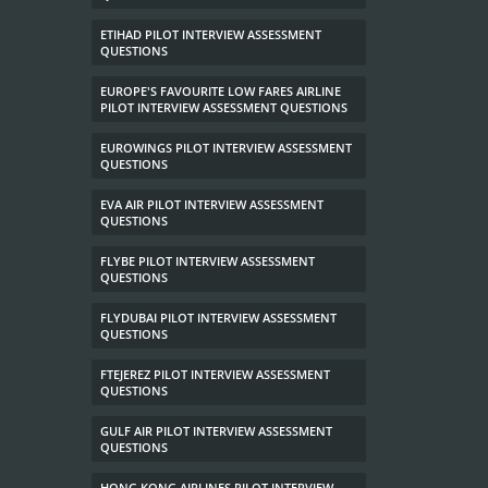
ETIHAD PILOT INTERVIEW ASSESSMENT
QUESTIONS
EUROPE'S FAVOURITE LOW FARES AIRLINE
PILOT INTERVIEW ASSESSMENT QUESTIONS
EUROWINGS PILOT INTERVIEW ASSESSMENT
QUESTIONS
EVA AIR PILOT INTERVIEW ASSESSMENT
QUESTIONS
FLYBE PILOT INTERVIEW ASSESSMENT
QUESTIONS
FLYDUBAI PILOT INTERVIEW ASSESSMENT
QUESTIONS
FTEJEREZ PILOT INTERVIEW ASSESSMENT
QUESTIONS
GULF AIR PILOT INTERVIEW ASSESSMENT
QUESTIONS
HONG KONG AIRLINES PILOT INTERVIEW