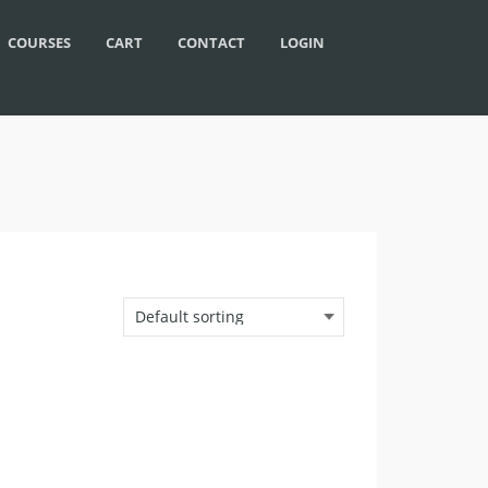
COURSES
CART
CONTACT
LOGIN