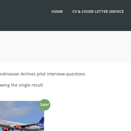
HOME
CV & COVER LETTER SERVICE
ndinavian Airlines pilot interview questions
wing the single result
Sale!