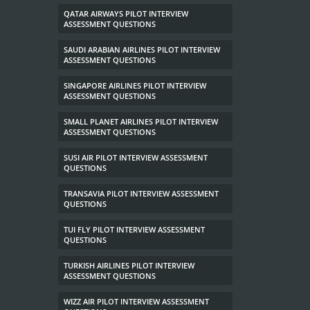
QATAR AIRWAYS PILOT INTERVIEW
ASSESSMENT QUESTIONS
SAUDI ARABIAN AIRLINES PILOT INTERVIEW
ASSESSMENT QUESTIONS
SINGAPORE AIRLINES PILOT INTERVIEW
ASSESSMENT QUESTIONS
SMALL PLANET AIRLINES PILOT INTERVIEW
ASSESSMENT QUESTIONS
SUSI AIR PILOT INTERVIEW ASSESSMENT
QUESTIONS
TRANSAVIA PILOT INTERVIEW ASSESSMENT
QUESTIONS
TUI FLY PILOT INTERVIEW ASSESSMENT
QUESTIONS
TURKISH AIRLINES PILOT INTERVIEW
ASSESSMENT QUESTIONS
WIZZ AIR PILOT INTERVIEW ASSESSMENT