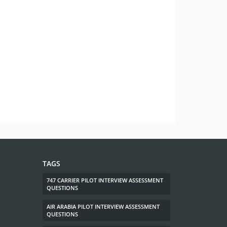
TAGS
747 CARRIER PILOT INTERVIEW ASSESSMENT
QUESTIONS
AIR ARABIA PILOT INTERVIEW ASSESSMENT
QUESTIONS