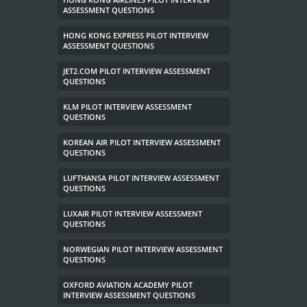
ASSESSMENT QUESTIONS
HONG KONG EXPRESS PILOT INTERVIEW
ASSESSMENT QUESTIONS
JET2.COM PILOT INTERVIEW ASSESSMENT
QUESTIONS
KLM PILOT INTERVIEW ASSESSMENT
QUESTIONS
KOREAN AIR PILOT INTERVIEW ASSESSMENT
QUESTIONS
LUFTHANSA PILOT INTERVIEW ASSESSMENT
QUESTIONS
LUXAIR PILOT INTERVIEW ASSESSMENT
QUESTIONS
NORWEGIAN PILOT INTERVIEW ASSESSMENT
QUESTIONS
OXFORD AVIATION ACADEMY PILOT
INTERVIEW ASSESSMENT QUESTIONS