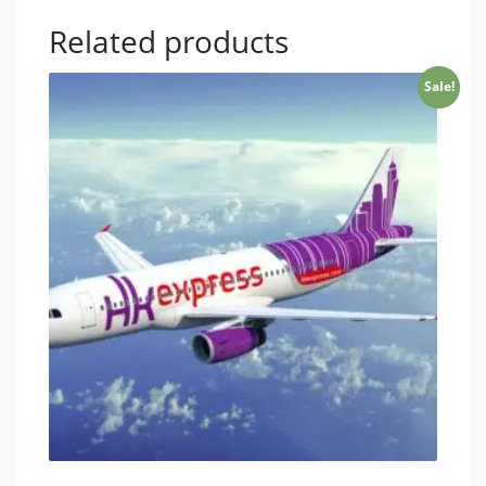
Related products
Sale!