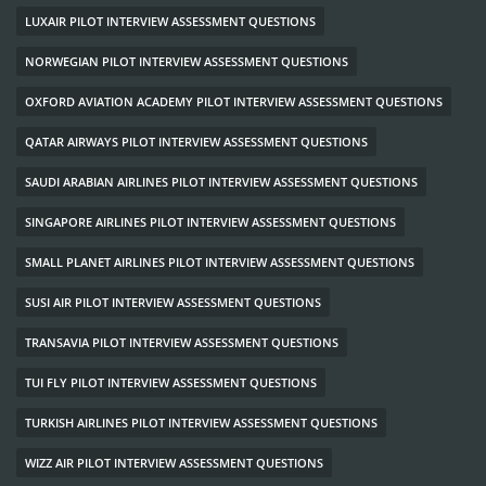
LUXAIR PILOT INTERVIEW ASSESSMENT QUESTIONS
NORWEGIAN PILOT INTERVIEW ASSESSMENT QUESTIONS
OXFORD AVIATION ACADEMY PILOT INTERVIEW ASSESSMENT QUESTIONS
QATAR AIRWAYS PILOT INTERVIEW ASSESSMENT QUESTIONS
SAUDI ARABIAN AIRLINES PILOT INTERVIEW ASSESSMENT QUESTIONS
SINGAPORE AIRLINES PILOT INTERVIEW ASSESSMENT QUESTIONS
SMALL PLANET AIRLINES PILOT INTERVIEW ASSESSMENT QUESTIONS
SUSI AIR PILOT INTERVIEW ASSESSMENT QUESTIONS
TRANSAVIA PILOT INTERVIEW ASSESSMENT QUESTIONS
TUI FLY PILOT INTERVIEW ASSESSMENT QUESTIONS
TURKISH AIRLINES PILOT INTERVIEW ASSESSMENT QUESTIONS
WIZZ AIR PILOT INTERVIEW ASSESSMENT QUESTIONS