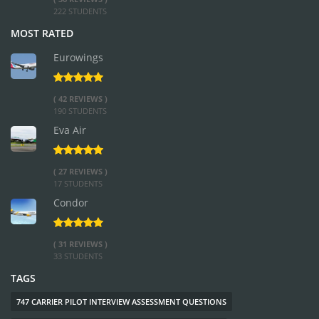
222 STUDENTS
MOST RATED
Eurowings
( 42 REVIEWS )
190 STUDENTS
Eva Air
( 27 REVIEWS )
17 STUDENTS
Condor
( 31 REVIEWS )
33 STUDENTS
TAGS
747 CARRIER PILOT INTERVIEW ASSESSMENT QUESTIONS