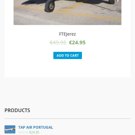
FTEJerez
Original
Current
€
49.95
€
24.95
price
price
was:
is:
ADD TO CART
€49.95.
€24.95.
PRODUCTS
TAP AIR PORTUGAL
ORIGINAL
CURRENT
€
49.95
€
24.95