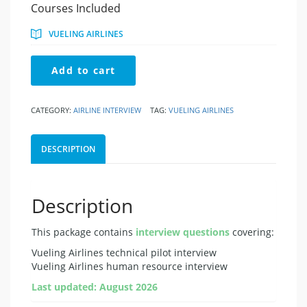
price
price
Courses Included
was:
is:
€49.95.
€24.95.
VUELING AIRLINES
Vueling
Add to cart
Airlines
quantity
CATEGORY:
AIRLINE INTERVIEW
TAG:
VUELING AIRLINES
DESCRIPTION
Description
This package contains
interview questions
covering:
Vueling Airlines technical pilot interview
Vueling Airlines human resource interview
Last updated: August 2026