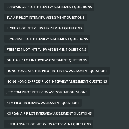
EUROWINGS PILOT INTERVIEW ASSESSMENT QUESTIONS
EVA AIR PILOT INTERVIEW ASSESSMENT QUESTIONS
FLYBE PILOT INTERVIEW ASSESSMENT QUESTIONS
FLYDUBAI PILOT INTERVIEW ASSESSMENT QUESTIONS
FTEJEREZ PILOT INTERVIEW ASSESSMENT QUESTIONS
GULF AIR PILOT INTERVIEW ASSESSMENT QUESTIONS
HONG KONG AIRLINES PILOT INTERVIEW ASSESSMENT QUESTIONS
HONG KONG EXPRESS PILOT INTERVIEW ASSESSMENT QUESTIONS
JET2.COM PILOT INTERVIEW ASSESSMENT QUESTIONS
KLM PILOT INTERVIEW ASSESSMENT QUESTIONS
KOREAN AIR PILOT INTERVIEW ASSESSMENT QUESTIONS
LUFTHANSA PILOT INTERVIEW ASSESSMENT QUESTIONS