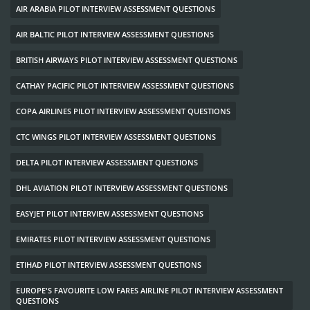
AIR ARABIA PILOT INTERVIEW ASSESSMENT QUESTIONS
AIR BALTIC PILOT INTERVIEW ASSESSMENT QUESTIONS
BRITISH AIRWAYS PILOT INTERVIEW ASSESSMENT QUESTIONS
CATHAY PACIFIC PILOT INTERVIEW ASSESSMENT QUESTIONS
COPA AIRLINES PILOT INTERVIEW ASSESSMENT QUESTIONS
CTC WINGS PILOT INTERVIEW ASSESSMENT QUESTIONS
DELTA PILOT INTERVIEW ASSESSMENT QUESTIONS
DHL AVIATION PILOT INTERVIEW ASSESSMENT QUESTIONS
EASYJET PILOT INTERVIEW ASSESSMENT QUESTIONS
EMIRATES PILOT INTERVIEW ASSESSMENT QUESTIONS
ETIHAD PILOT INTERVIEW ASSESSMENT QUESTIONS
EUROPE'S FAVOURITE LOW FARES AIRLINE PILOT INTERVIEW ASSESSMENT
QUESTIONS