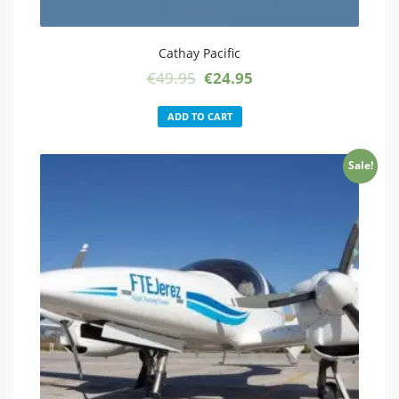
Cathay Pacific
Original
Current
€
49.95
€
24.95
price
price
was:
is:
ADD TO CART
€49.95.
€24.95.
Sale!