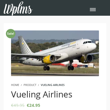
Sale!
HOME
PRODUCT
VUELING AIRLINES
Vueling Airlines
Original
Current
€
49.95
€
24.95