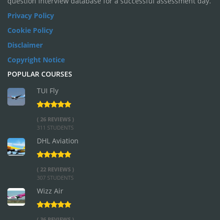
question interview database for a successful assessment day.
Privacy Policy
Cookie Policy
Disclaimer
Copyright Notice
POPULAR COURSES
TUI Fly
( 26 REVIEWS )
311 STUDENTS
DHL Aviation
( 22 REVIEWS )
307 STUDENTS
Wizz Air
( 36 REVIEWS )