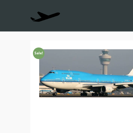
Sale!