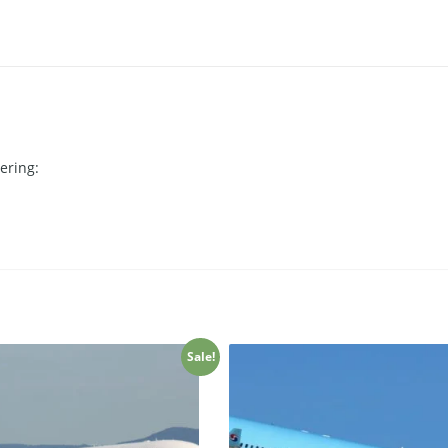
ering:
Sale!