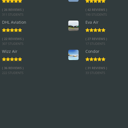
( 26 REVIEWS )
( 42 REVIEWS )
311 STUDENTS
190 STUDENTS
DHL Aviation
Eva Air
( 22 REVIEWS )
( 27 REVIEWS )
307 STUDENTS
17 STUDENTS
Wizz Air
Condor
( 36 REVIEWS )
( 31 REVIEWS )
222 STUDENTS
33 STUDENTS