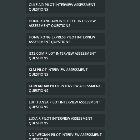
GULF AIR PILOT INTERVIEW ASSESSMENT
QUESTIONS
HONG KONG AIRLINES PILOT INTERVIEW
ASSESSMENT QUESTIONS
HONG KONG EXPRESS PILOT INTERVIEW
ASSESSMENT QUESTIONS
JET2.COM PILOT INTERVIEW ASSESSMENT
QUESTIONS
KLM PILOT INTERVIEW ASSESSMENT
QUESTIONS
KOREAN AIR PILOT INTERVIEW ASSESSMENT
QUESTIONS
LUFTHANSA PILOT INTERVIEW ASSESSMENT
QUESTIONS
LUXAIR PILOT INTERVIEW ASSESSMENT
QUESTIONS
NORWEGIAN PILOT INTERVIEW ASSESSMENT
QUESTIONS