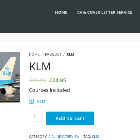
HOME
CV & COVER LETTER SERVICE
HOME
PRODUCT
KLM
KLM
Original
Current
€
49.95
€
24.95
price
price
Courses Included
was:
is:
€49.95.
€24.95.
KLM
KLM
Add to cart
quantity
CATEGORY:
AIRLINE INTERVIEW
TAG:
KLM