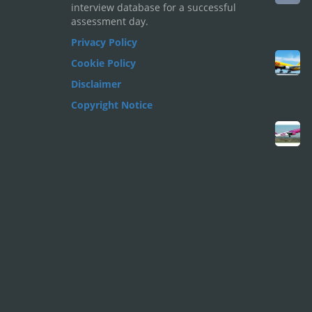
interview database for a successful
assessment day.
Privacy Policy
Cookie Policy
Disclaimer
Copyright Notice