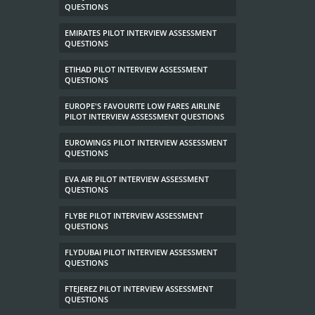
QUESTIONS
EMIRATES PILOT INTERVIEW ASSESSMENT
QUESTIONS
ETIHAD PILOT INTERVIEW ASSESSMENT
QUESTIONS
EUROPE'S FAVOURITE LOW FARES AIRLINE
PILOT INTERVIEW ASSESSMENT QUESTIONS
EUROWINGS PILOT INTERVIEW ASSESSMENT
QUESTIONS
EVA AIR PILOT INTERVIEW ASSESSMENT
QUESTIONS
FLYBE PILOT INTERVIEW ASSESSMENT
QUESTIONS
FLYDUBAI PILOT INTERVIEW ASSESSMENT
QUESTIONS
FTEJEREZ PILOT INTERVIEW ASSESSMENT
QUESTIONS