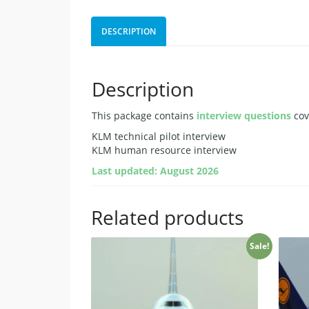
DESCRIPTION
Description
This package contains
interview questions
cov
KLM technical pilot interview
KLM human resource interview
Last updated: August 2026
Related products
Sale!