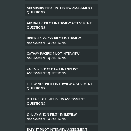
AIR ARABIA PILOT INTERVIEW ASSESSMENT
QUESTIONS
AIR BALTIC PILOT INTERVIEW ASSESSMENT
QUESTIONS
BRITISH AIRWAYS PILOT INTERVIEW
ASSESSMENT QUESTIONS
CATHAY PACIFIC PILOT INTERVIEW
ASSESSMENT QUESTIONS
COPA AIRLINES PILOT INTERVIEW
ASSESSMENT QUESTIONS
CTC WINGS PILOT INTERVIEW ASSESSMENT
QUESTIONS
DELTA PILOT INTERVIEW ASSESSMENT
QUESTIONS
DHL AVIATION PILOT INTERVIEW
ASSESSMENT QUESTIONS
EASYJET PILOT INTERVIEW ASSESSMENT