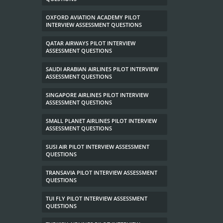
OXFORD AVIATION ACADEMY PILOT
INTERVIEW ASSESSMENT QUESTIONS
QATAR AIRWAYS PILOT INTERVIEW
ASSESSMENT QUESTIONS
SAUDI ARABIAN AIRLINES PILOT INTERVIEW
ASSESSMENT QUESTIONS
SINGAPORE AIRLINES PILOT INTERVIEW
ASSESSMENT QUESTIONS
SMALL PLANET AIRLINES PILOT INTERVIEW
ASSESSMENT QUESTIONS
SUSI AIR PILOT INTERVIEW ASSESSMENT
QUESTIONS
TRANSAVIA PILOT INTERVIEW ASSESSMENT
QUESTIONS
TUI FLY PILOT INTERVIEW ASSESSMENT
QUESTIONS